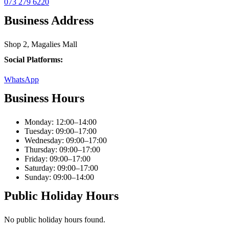
073 279 6220
Business Address
Shop 2, Magalies Mall
Social Platforms:
WhatsApp
Business Hours
Monday: 12:00–14:00
Tuesday: 09:00–17:00
Wednesday: 09:00–17:00
Thursday: 09:00–17:00
Friday: 09:00–17:00
Saturday: 09:00–17:00
Sunday: 09:00–14:00
Public Holiday Hours
No public holiday hours found.