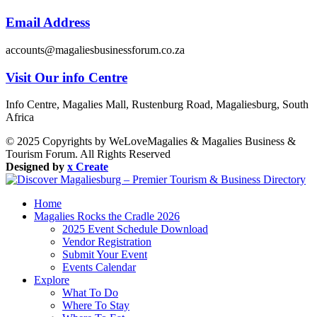
Email Address
accounts@magaliesbusinessforum.co.za
Visit Our info Centre
Info Centre, Magalies Mall, Rustenburg Road, Magaliesburg, South
Africa
© 2025 Copyrights by WeLoveMagalies & Magalies Business &
Tourism Forum. All Rights Reserved
Designed by
x Create
Home
Magalies Rocks the Cradle 2026
2025 Event Schedule Download
Vendor Registration
Submit Your Event
Events Calendar
Explore
What To Do
Where To Stay