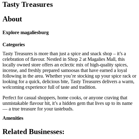
Tasty Treasures
About
Explore magaliesburg
Categories
Tasty Treasures is more than just a spice and snack shop – it’s a
celebration of flavour. Nestled in Shop 2 at Magalies Mall, this
locally owned store offers an eclectic mix of high-quality spices,
incense, and freshly prepared samoosas that have earned a loyal
following in the area. Whether you’re stocking up your spice rack or
looking for a quick, delicious bite, Tasty Treasures delivers a warm,
welcoming experience full of taste and tradition.
Perfect for casual shoppers, home cooks, or anyone craving that
unmistakable flavour hit, it’s a hidden gem that lives up to its name
— a true treasure for your tastebuds.
Amenities
Related Businesses: