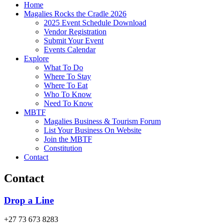
Home
Magalies Rocks the Cradle 2026
2025 Event Schedule Download
Vendor Registration
Submit Your Event
Events Calendar
Explore
What To Do
Where To Stay
Where To Eat
Who To Know
Need To Know
MBTF
Magalies Business & Tourism Forum
List Your Business On Website
Join the MBTF
Constitution
Contact
Contact
Drop a Line
+27 73 673 8283