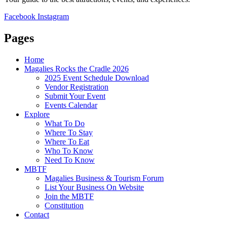
Facebook
Instagram
Pages
Home
Magalies Rocks the Cradle 2026
2025 Event Schedule Download
Vendor Registration
Submit Your Event
Events Calendar
Explore
What To Do
Where To Stay
Where To Eat
Who To Know
Need To Know
MBTF
Magalies Business & Tourism Forum
List Your Business On Website
Join the MBTF
Constitution
Contact