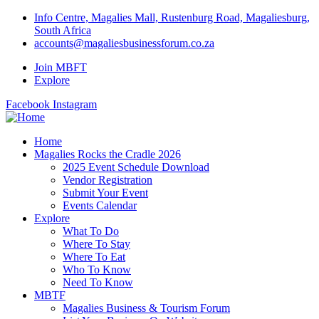
Info Centre, Magalies Mall, Rustenburg Road, Magaliesburg,
South Africa
accounts@magaliesbusinessforum.co.za
Join MBFT
Explore
Facebook
Instagram
Home
Magalies Rocks the Cradle 2026
2025 Event Schedule Download
Vendor Registration
Submit Your Event
Events Calendar
Explore
What To Do
Where To Stay
Where To Eat
Who To Know
Need To Know
MBTF
Magalies Business & Tourism Forum