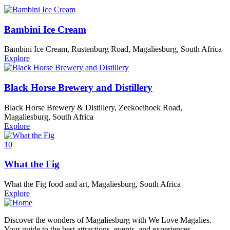
Bambini Ice Cream
Bambini Ice Cream, Rustenburg Road, Magaliesburg, South Africa
Explore
Black Horse Brewery and Distillery
Black Horse Brewery & Distillery, Zeekoeihoek Road,
Magaliesburg, South Africa
Explore
10
What the Fig
What the Fig food and art, Magaliesburg, South Africa
Explore
Discover the wonders of Magaliesburg with We Love Magalies.
Your guide to the best attractions, events, and experiences.