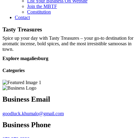
List Your Business On Website
Join the MBTF
Constitution
Contact
Tasty Treasures
Spice up your day with Tasty Treasures – your go-to destination for
aromatic incense, bold spices, and the most irresistible samoosas in
town.
Explore magaliesburg
Categories
Business Email
goodluck.khumalo@gmail.com
Business Phone