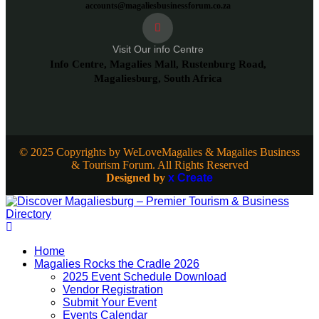
accounts@magaliesbusinessforum.co.za
Visit Our info Centre
Info Centre, Magalies Mall, Rustenburg Road,
Magaliesburg, South Africa
© 2025 Copyrights by WeLoveMagalies & Magalies Business
& Tourism Forum. All Rights Reserved
Designed by
x Create
Home
Magalies Rocks the Cradle 2026
2025 Event Schedule Download
Vendor Registration
Submit Your Event
Events Calendar