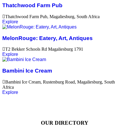
Thatchwood Farm Pub
Thatchwood Farm Pub, Magaliesburg, South Africa
Explore
MelonRouge: Eatery, Art, Antiques
T2 Bekker Schools Rd Magaliesburg 1791
Explore
Bambini Ice Cream
Bambini Ice Cream, Rustenburg Road, Magaliesburg, South
Africa
Explore
OUR DIRECTORY