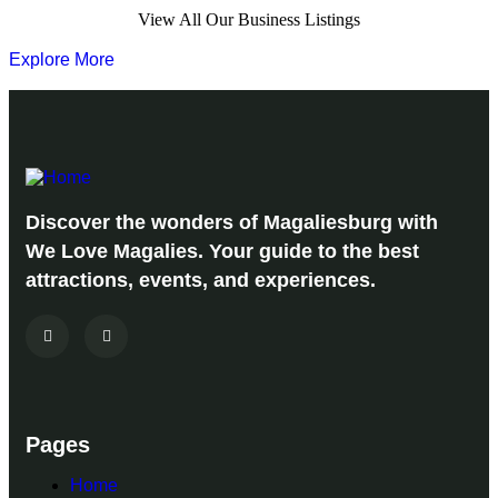
View All Our Business Listings
Explore More
Discover the wonders of Magaliesburg with
We Love Magalies. Your guide to the best
attractions, events, and experiences.
Pages
Home