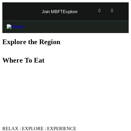
Join MBFT
Explore
Explore the Region
Where To Eat
Indulge in the culinary delights of Magaliesburg by
exploring the best places to eat in the region. Discover a
variety of restaurants, cafes, and eateries offering
everything from local South African cuisine to
international dishes. Satisfy your taste buds with the
finest dining experiences Magaliesburg has to offer,
from gourmet meals to casual bites.
RELAX : EXPLORE : EXPERIENCE