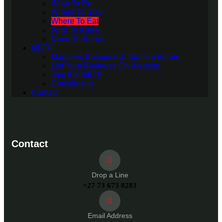
What To Do
Where To Stay
Where To Eat
Who To Know
Need To Know
MBTF
Magalies Business & Tourism Forum
List Your Business On Website
Join the MBTF
Constitution
Contact
Contact
Drop a Line
+27 73 673 8283
Email Address