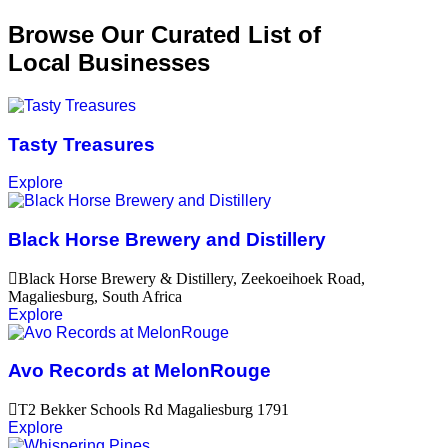
Browse Our Curated List of
Local Businesses
Tasty Treasures
Explore
Black Horse Brewery and Distillery
Black Horse Brewery & Distillery, Zeekoeihoek Road,
Magaliesburg, South Africa
Explore
Avo Records at MelonRouge
T2 Bekker Schools Rd Magaliesburg 1791
Explore