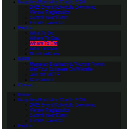
Magalies Rocks the Cradle 2026
2025 Event Schedule Download
Vendor Registration
Submit Your Event
Events Calendar
Explore
What To Do
Where To Stay
Where To Eat
Who To Know
Need To Know
MBTF
Magalies Business & Tourism Forum
List Your Business On Website
Join the MBTF
Constitution
Contact
Home
Magalies Rocks the Cradle 2026
2025 Event Schedule Download
Vendor Registration
Submit Your Event
Events Calendar
Explore