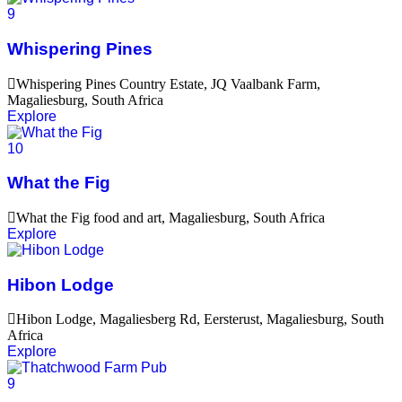
9
Whispering Pines
Whispering Pines Country Estate, JQ Vaalbank Farm,
Magaliesburg, South Africa
Explore
10
What the Fig
What the Fig food and art, Magaliesburg, South Africa
Explore
Hibon Lodge
Hibon Lodge, Magaliesberg Rd, Eersterust, Magaliesburg, South
Africa
Explore
9