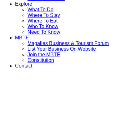
Explore
What To Do
Where To Stay
Where To Eat
Who To Know
Need To Know
MBTF
Magalies Business & Tourism Forum
List Your Business On Website
Join the MBTF
Constitution
Contact