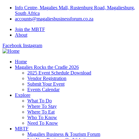
Info Centre, Magalies Mall, Rustenburg Road, Magaliesburg,
South Africa
accounts@magaliesbusinessforum.co.za
Join the MBTF
About
Facebook
Instagram
Home
Magalies Rocks the Cradle 2026
2025 Event Schedule Download
Vendor Registration
Submit Your Event
Events Calendar
Explore
What To Do
Where To Stay
Where To Eat
Who To Know
Need To Know
MBTF
Magalies Business & Tourism Forum