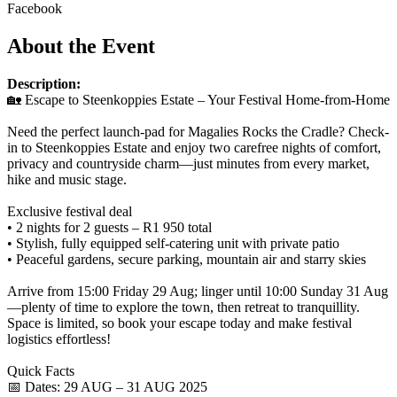
Facebook
About the Event
Description:
🏡 Escape to Steenkoppies Estate – Your Festival Home-from-Home
Need the perfect launch-pad for Magalies Rocks the Cradle? Check-
in to Steenkoppies Estate and enjoy two carefree nights of comfort,
privacy and countryside charm—just minutes from every market,
hike and music stage.
Exclusive festival deal
• 2 nights for 2 guests – R1 950 total
• Stylish, fully equipped self-catering unit with private patio
• Peaceful gardens, secure parking, mountain air and starry skies
Arrive from 15:00 Friday 29 Aug; linger until 10:00 Sunday 31 Aug
—plenty of time to explore the town, then retreat to tranquillity.
Space is limited, so book your escape today and make festival
logistics effortless!
Quick Facts
📅 Dates: 29 AUG – 31 AUG 2025