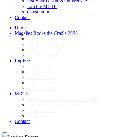
List Your Business On Website
Join the MBTF
Constitution
Contact
Home
Magalies Rocks the Cradle 2026
2025 Event Schedule Download
Vendor Registration
Submit Your Event
Events Calendar
Explore
What To Do
Where To Stay
Where To Eat
Who To Know
Need To Know
MBTF
Magalies Business & Tourism Forum
List Your Business On Website
Join the MBTF
Constitution
Contact