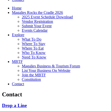
Home
Magalies Rocks the Cradle 2026
2025 Event Schedule Download
Vendor Registration
Submit Your Event
Events Calendar
Explore
What To Do
Where To Stay
Where To Eat
Who To Know
Need To Know
MBTF
Magalies Business & Tourism Forum
List Your Business On Website
Join the MBTF
Constitution
Contact
Contact
Drop a Line