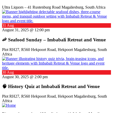
Ultra Liquors – 41 Rustenburg Road Magaliesburg, South Africa
31 Aug
August 31, 2025 @ 12:00 pm
🦐 Seafood Sunday – Imbabali Retreat and Venue
Plot RH27, R560 Hekpoort Road, Hekpoort Magaliesburg, South
Africa
30 Aug
August 30, 2025 @ 2:00 pm
🧠 History Quiz at Imbabali Retreat and Venue
Plot RH27, R560 Hekpoort Road, Hekpoort Magaliesburg, South
Africa