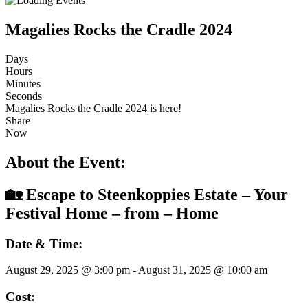
Magalies Rocks the Cradle 2024
Days
Hours
Minutes
Seconds
Magalies Rocks the Cradle 2024 is here!
Share
Now
About the Event:
🏡 Escape to Steenkoppies Estate – Your
Festival Home – from – Home
Date & Time:
August 29, 2025
@
3:00 pm
-
August 31, 2025
@
10:00 am
Cost: