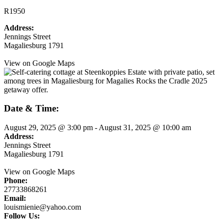
R1950
Address:
Jennings Street
Magaliesburg 1791
View on Google Maps
Date & Time:
August 29, 2025
@
3:00 pm
-
August 31, 2025
@
10:00 am
Address:
Jennings Street
Magaliesburg 1791
View on Google Maps
Phone:
27733868261
Email:
louismienie@yahoo.com
Follow Us: