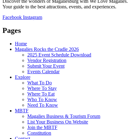
Discover the wonders of Magaliesburg with We Love Magalies.
Your guide to the best attractions, events, and experiences.
Facebook
Instagram
Pages
Home
Magalies Rocks the Cradle 2026
2025 Event Schedule Download
Vendor Registration
Submit Your Event
Events Calendar
Explore
What To Do
Where To Stay
Where To Eat
Who To Know
Need To Know
MBTF
Magalies Business & Tourism Forum
List Your Business On Website
Join the MBTF
Constitution
Contact