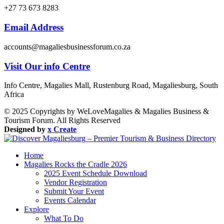
+27 73 673 8283
Email Address
accounts@magaliesbusinessforum.co.za
Visit Our info Centre
Info Centre, Magalies Mall, Rustenburg Road, Magaliesburg, South
Africa
© 2025 Copyrights by WeLoveMagalies & Magalies Business &
Tourism Forum. All Rights Reserved
Designed by
x Create
Home
Magalies Rocks the Cradle 2026
2025 Event Schedule Download
Vendor Registration
Submit Your Event
Events Calendar
Explore
What To Do