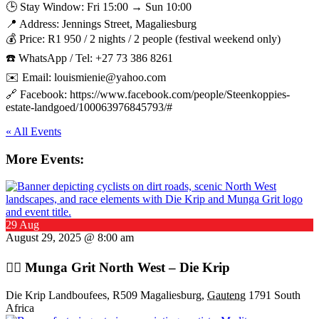
🕒 Stay Window: Fri 15:00 → Sun 10:00
📍 Address: Jennings Street, Magaliesburg
💰 Price: R1 950 / 2 nights / 2 people (festival weekend only)
☎️ WhatsApp / Tel: +27 73 386 8261
✉️ Email: louismienie@yahoo.com
🔗 Facebook: https://www.facebook.com/people/Steenkoppies-
estate-landgoed/100063976845793/#
« All Events
More Events:
29 Aug
August 29, 2025 @ 8:00 am
🚴‍♂️ Munga Grit North West – Die Krip
Die Krip Landboufees, R509 Magaliesburg,
Gauteng
1791 South
Africa