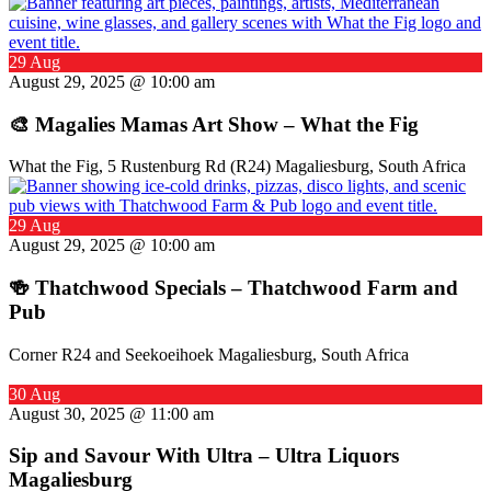
29 Aug
August 29, 2025 @ 10:00 am
🎨 Magalies Mamas Art Show – What the Fig
What the Fig, 5 Rustenburg Rd (R24) Magaliesburg, South Africa
29 Aug
August 29, 2025 @ 10:00 am
🍻 Thatchwood Specials – Thatchwood Farm and
Pub
Corner R24 and Seekoeihoek Magaliesburg, South Africa
30 Aug
August 30, 2025 @ 11:00 am
Sip and Savour With Ultra – Ultra Liquors
Magaliesburg