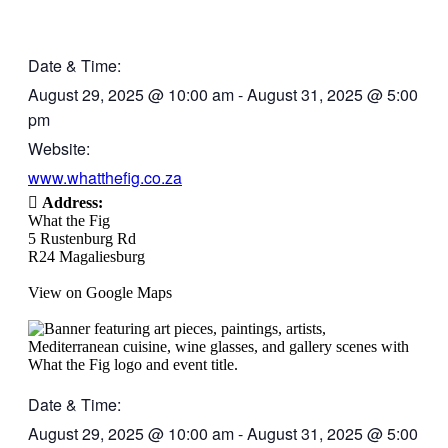
Date & Time:
August 29, 2025
@
10:00 am
-
August 31, 2025
@
5:00
pm
Website:
www.whatthefig.co.za
Address:
What the Fig
5 Rustenburg Rd
R24 Magaliesburg
View on Google Maps
Date & Time:
August 29, 2025
@
10:00 am
-
August 31, 2025
@
5:00