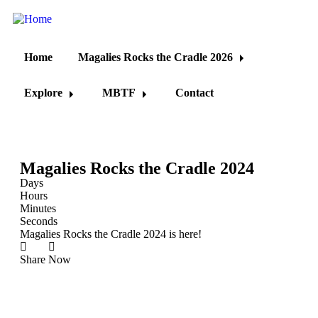
Home
Magalies Rocks the Cradle 2026
Explore
MBTF
Contact
Magalies Rocks the Cradle 2024
Days
Hours
Minutes
Seconds
Magalies Rocks the Cradle 2024 is here!
Share
Now