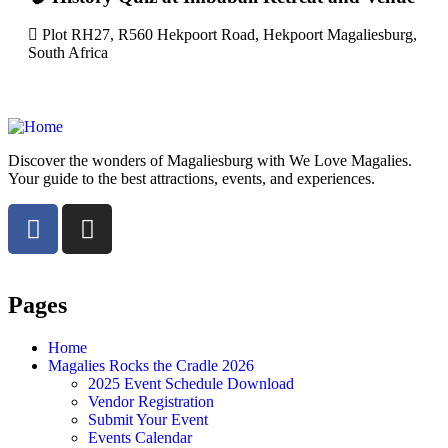
Plot RH27, R560 Hekpoort Road, Hekpoort Magaliesburg,
South Africa
Discover the wonders of Magaliesburg with We Love Magalies.
Your guide to the best attractions, events, and experiences.
Pages
Home
Magalies Rocks the Cradle 2026
2025 Event Schedule Download
Vendor Registration
Submit Your Event
Events Calendar