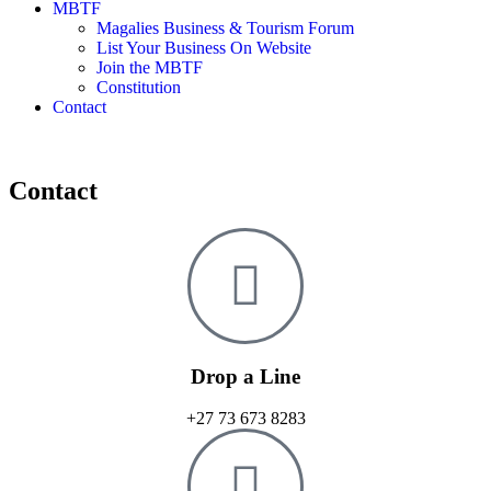
MBTF
Magalies Business & Tourism Forum
List Your Business On Website
Join the MBTF
Constitution
Contact
Contact
Drop a Line
+27 73 673 8283