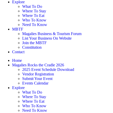
Explore
What To Do
Where To Stay
Where To Eat
Who To Know
Need To Know
MBTF
Magalies Business & Tourism Forum
List Your Business On Website
Join the MBTF
Constitution
Contact
Home
Magalies Rocks the Cradle 2026
2025 Event Schedule Download
Vendor Registration
Submit Your Event
Events Calendar
Explore
What To Do
Where To Stay
Where To Eat
Who To Know
Need To Know