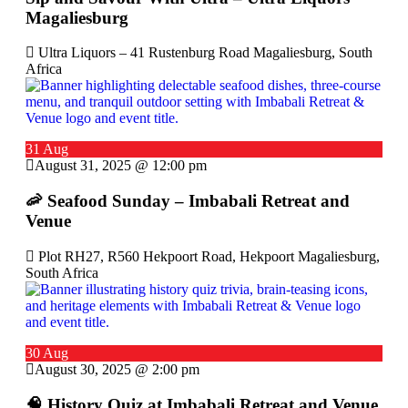
Magaliesburg
Ultra Liquors – 41 Rustenburg Road Magaliesburg, South
Africa
31 Aug
August 31, 2025 @ 12:00 pm
🦐 Seafood Sunday – Imbabali Retreat and
Venue
Plot RH27, R560 Hekpoort Road, Hekpoort Magaliesburg,
South Africa
30 Aug
August 30, 2025 @ 2:00 pm
🧠 History Quiz at Imbabali Retreat and Venue