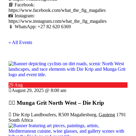
📘 Facebook:
https://www.facebook.com/what_the_fig_magalies
📸 Instagram:
https://www.instagram.com/what_the_fig_magalies
📱 WhatsApp: +27 82 620 6369
« All Events
29 Aug
August 29, 2025 @ 8:00 am
🚴‍♂️ Munga Grit North West – Die Krip
Die Krip Landboufees, R509 Magaliesburg,
Gauteng
1791
South Africa