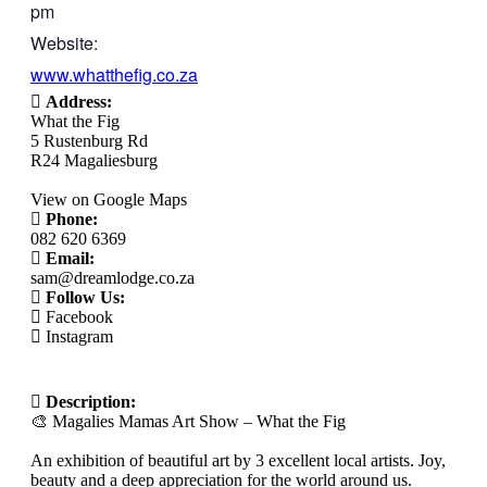
pm
Website:
www.whatthefig.co.za
Address:
What the Fig
5 Rustenburg Rd
R24 Magaliesburg
View on Google Maps
Phone:
082 620 6369
Email:
sam@dreamlodge.co.za
Follow Us:
Facebook
Instagram
Description:
🎨 Magalies Mamas Art Show – What the Fig
An exhibition of beautiful art by 3 excellent local artists. Joy,
beauty and a deep appreciation for the world around us.