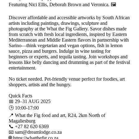
Featuring Nici Ellis, Deborah Brown and Veronica. 🖼️
Discover affordable and accessible artworks by South African
artists including paintings, drawings, sculpture and
photography at the What the Fig Gallery. Savor dishes made
from scratch with fresh local ingredients, inspired by Eastern
Mediterranean and Middle Eastern flavors in partnership with
Sarino—think vegetarian and vegan options, fish in lemon
sauce, pizza and burgers. Indulge in wine tasting for
beginners or experts, and tequila tasting. Join workshops and
lessons like belly dancing and drumming as part of the festival
entertainment.
No ticket needed. Pet-friendly venue perfect for foodies, art
shoppers, artists and the hungry.
Quick Facts
📅 29–31 AUG 2025
🕒 10:00-17:00
📍 What the Fig food and art, R24, 2km North of
Magaliesburg
📞 +27 82 620 6369
📧 sam@dreamlodge.co.za
🌐 https://whatthefig.co.za