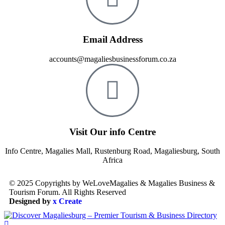
Email Address
accounts@magaliesbusinessforum.co.za
Visit Our info Centre
Info Centre, Magalies Mall, Rustenburg Road, Magaliesburg, South
Africa
© 2025 Copyrights by WeLoveMagalies & Magalies Business &
Tourism Forum. All Rights Reserved
Designed by
x Create