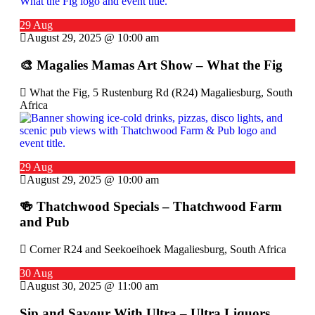
29 Aug
August 29, 2025 @ 10:00 am
🎨 Magalies Mamas Art Show – What the Fig
What the Fig, 5 Rustenburg Rd (R24) Magaliesburg, South
Africa
29 Aug
August 29, 2025 @ 10:00 am
🍻 Thatchwood Specials – Thatchwood Farm
and Pub
Corner R24 and Seekoeihoek Magaliesburg, South Africa
30 Aug
August 30, 2025 @ 11:00 am
Sip and Savour With Ultra – Ultra Liquors