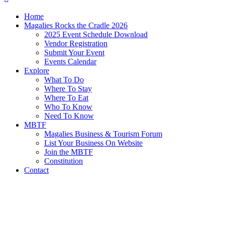
Home
Magalies Rocks the Cradle 2026
2025 Event Schedule Download
Vendor Registration
Submit Your Event
Events Calendar
Explore
What To Do
Where To Stay
Where To Eat
Who To Know
Need To Know
MBTF
Magalies Business & Tourism Forum
List Your Business On Website
Join the MBTF
Constitution
Contact