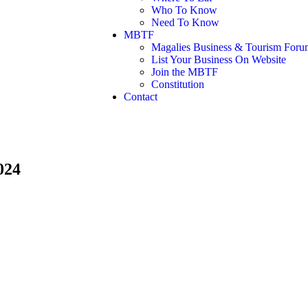
Who To Know
Need To Know
MBTF
Magalies Business & Tourism Foru
List Your Business On Website
Join the MBTF
Constitution
Contact
024
Days
Hours
Minutes
Seconds