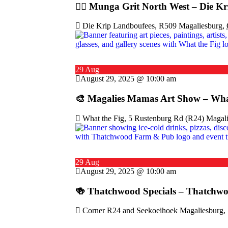
🚴‍♂️ Munga Grit North West – Die Kr
Die Krip Landboufees, R509 Magaliesburg,
29 Aug
August 29, 2025 @ 10:00 am
🎨 Magalies Mamas Art Show – Wha
What the Fig, 5 Rustenburg Rd (R24) Magali
29 Aug
August 29, 2025 @ 10:00 am
🍻 Thatchwood Specials – Thatchw
Corner R24 and Seekoeihoek Magaliesburg, 