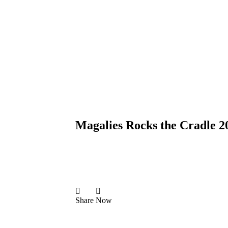
Magalies Rocks the Cradle 2
Share
Now