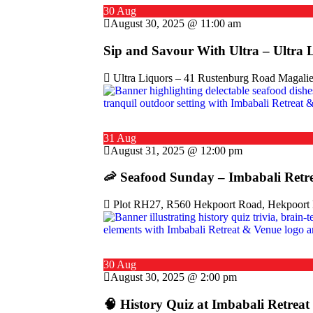
30 Aug
August 30, 2025 @ 11:00 am
Sip and Savour With Ultra – Ultra 
Ultra Liquors – 41 Rustenburg Road Magalie
31 Aug
August 31, 2025 @ 12:00 pm
🦐 Seafood Sunday – Imbabali Retr
Plot RH27, R560 Hekpoort Road, Hekpoort M
30 Aug
August 30, 2025 @ 2:00 pm
🧠 History Quiz at Imbabali Retrea