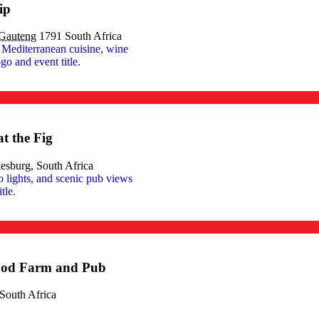
ip
Gauteng
1791 South Africa
t the Fig
esburg, South Africa
ood Farm and Pub
South Africa