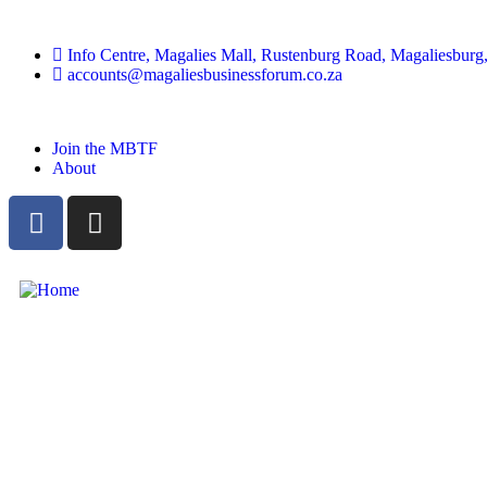
Info Centre, Magalies Mall, Rustenburg Road, Magaliesburg,
accounts@magaliesbusinessforum.co.za
Join the MBTF
About