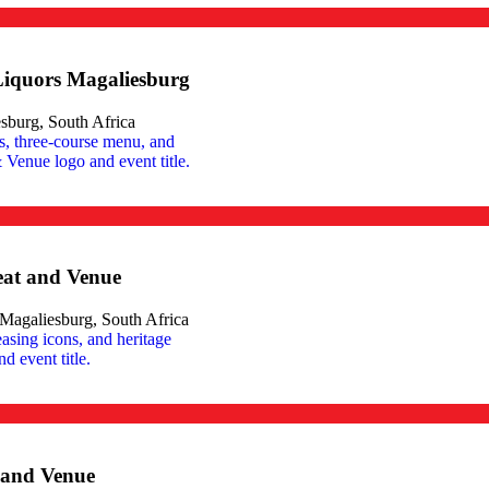
Liquors Magaliesburg
sburg, South Africa
eat and Venue
agaliesburg, South Africa
t and Venue