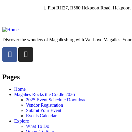
Plot RH27, R560 Hekpoort Road, Hekpoort M
Discover the wonders of Magaliesburg with We Love Magalies. Your gui
Pages
Home
Magalies Rocks the Cradle 2026
2025 Event Schedule Download
Vendor Registration
Submit Your Event
Events Calendar
Explore
What To Do
Where To Stay