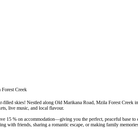
 Forest Creek
star-filled skies! Nestled along Old Marikana Road, Mzila Forest Creek 
ts, live music, and local flavour.
e 15 % on accommodation—giving you the perfect, peaceful base to exp
ing with friends, sharing a romantic escape, or making family memories, 