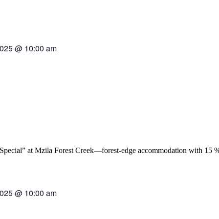
2025
@
10:00 am
2025
@
10:00 am