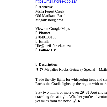
https://mzilafcreek.co.za/
Address:
Mzila Forest Creek
Old Marikana Road
Magaliesburg area
View on Google Maps
Phone:
27849130133
Email:
Hle@mzilafcreek.co.za
Follow Us:
Description:
🌲🏞️ Magalies Rocks Getaway Special – Mzila
Trade the city lights for whispering trees and 
Rocks the Cradle lights up the region with marke
Stay two nights or more over 29–31 Aug and sav
crackling fire at night. Whether you’re adventur
yet miles from the noise. 🌌🔥