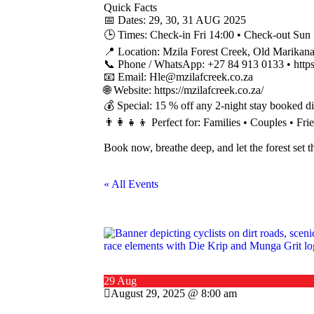
Quick Facts
📅 Dates: 29, 30, 31 AUG 2025
🕒 Times: Check-in Fri 14:00 • Check-out Sun
📍 Location: Mzila Forest Creek, Old Marikan
📞 Phone / WhatsApp: +27 84 913 0133 • htt
📧 Email: Hle@mzilafcreek.co.za
🌐 Website: https://mzilafcreek.co.za/
💰 Special: 15 % off any 2-night stay booked di
👨‍👩‍👧‍👦 Perfect for: Families • Couples • F
Book now, breathe deep, and let the forest set 
« All Events
29 Aug
August 29, 2025 @ 8:00 am