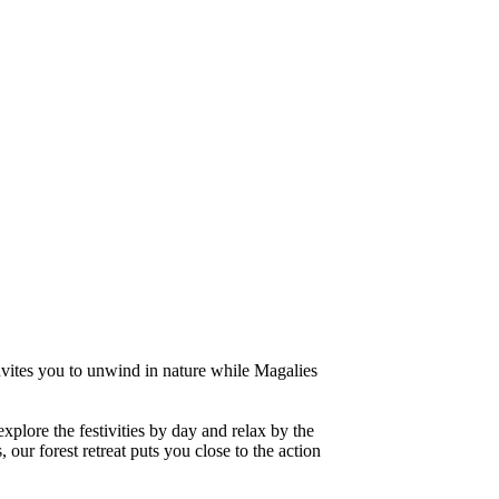
invites you to unwind in nature while Magalies
lore the festivities by day and relax by the
our forest retreat puts you close to the action