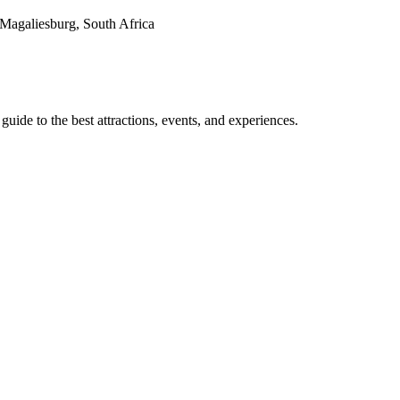
agaliesburg, South Africa
de to the best attractions, events, and experiences.