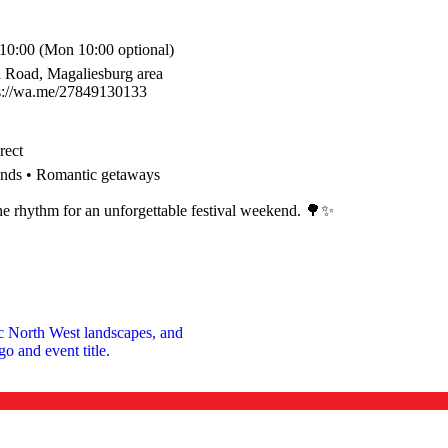
 10:00 (Mon 10:00 optional)
a Road, Magaliesburg area
ps://wa.me/27849130133
rect
riends • Romantic getaways
the rhythm for an unforgettable festival weekend. 🌳✨