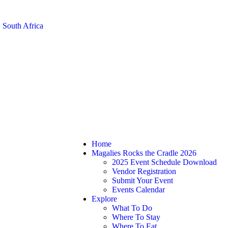
 South Africa
Home
Magalies Rocks the Cradle 2026
2025 Event Schedule Download
Vendor Registration
Submit Your Event
Events Calendar
Explore
What To Do
Where To Stay
Where To Eat