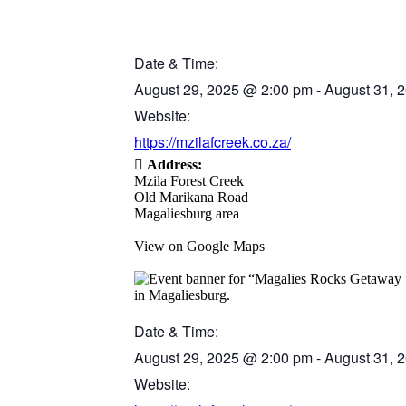
Date & Time:
August 29, 2025
@
2:00 pm
-
August 31, 
Website:
https://mzilafcreek.co.za/
Address:
Mzila Forest Creek
Old Marikana Road
Magaliesburg area
View on Google Maps
Date & Time:
August 29, 2025
@
2:00 pm
-
August 31, 
Website: