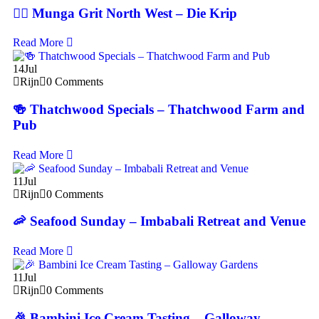
🚴‍♂️ Munga Grit North West – Die Krip
Read More
14
Jul
Rijn
0 Comments
🍻 Thatchwood Specials – Thatchwood Farm and
Pub
Read More
11
Jul
Rijn
0 Comments
🦐 Seafood Sunday – Imbabali Retreat and Venue
Read More
11
Jul
Rijn
0 Comments
🎉 Bambini Ice Cream Tasting – Galloway