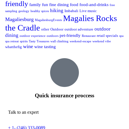
friendly
family fun
fine dining
food
food-and-drinks
free
hiking
Imbabali
Live music
sampling
geology
healthy spices
Magalies Rocks
Magaliesburg
MagaliesburgEvents
the Cradle
outdoor
other
Outdoor
outdoor adventure
dining
pet-friendly
retail specials
outdoor experience
outdoors
Restaurant
spa
spa retreat
spirits
Tasty Treasures
wall climbing
weekend-escape
weekend vibe
wine
wine tasting
whatthefig
Quick insurance proccess
Talk to an expert
+ 1- (246) 333-0089