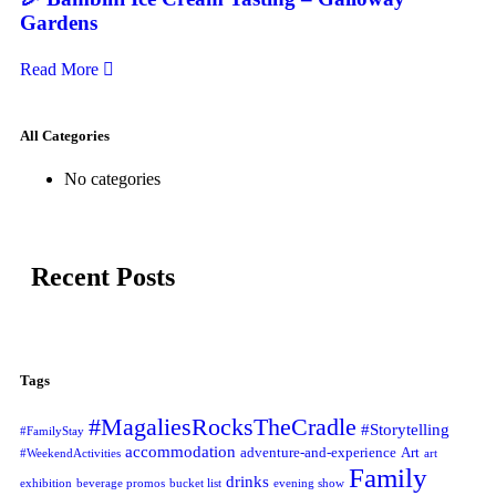
Gardens
Read More
All Categories
No categories
Recent Posts
Tags
#MagaliesRocksTheCradle
#Storytelling
#FamilyStay
accommodation
adventure-and-experience
Art
#WeekendActivities
art
Family
drinks
exhibition
beverage promos
bucket list
evening show