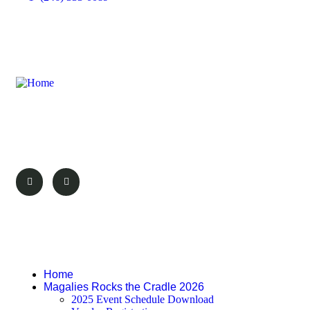
Discover the wonders of Magaliesburg with
We Love Magalies. Your guide to the best
attractions, events, and experiences.
Pages
Home
Magalies Rocks the Cradle 2026
2025 Event Schedule Download