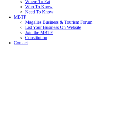
Where To Eat
Who To Know
Need To Know
MBTF
Magalies Business & Tourism Forum
List Your Business On Website
Join the MBTF
Constitution
Contact