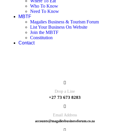
Where To Eat
Who To Know
Need To Know
MBTF
Magalies Business & Tourism Forum
List Your Business On Website
Join the MBTF
Constitution
Contact
Contact
Drop a Line
+27 73 673 8283
Email Address
accounts@magaliesbusinessforum.co.za