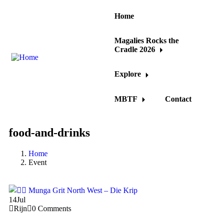
Home
Magalies Rocks the
Cradle 2026
Explore
MBTF
Contact
food-and-drinks
Home
Event
14
Jul
Rijn
0 Comments