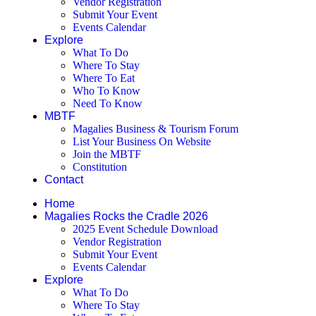
Vendor Registration
Submit Your Event
Events Calendar
Explore
What To Do
Where To Stay
Where To Eat
Who To Know
Need To Know
MBTF
Magalies Business & Tourism Forum
List Your Business On Website
Join the MBTF
Constitution
Contact
Home
Magalies Rocks the Cradle 2026
2025 Event Schedule Download
Vendor Registration
Submit Your Event
Events Calendar
Explore
What To Do
Where To Stay