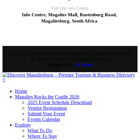
Visit Our info Centre
Info Centre, Magalies Mall, Rustenburg Road,
Magaliesburg, South Africa
© 2025 Copyrights by WeLoveMagalies & Magalies Business
& Tourism Forum. All Rights Reserved
Designed by
x Create
Home
Magalies Rocks the Cradle 2026
2025 Event Schedule Download
Vendor Registration
Submit Your Event
Events Calendar
Explore
What To Do
Where To Stay