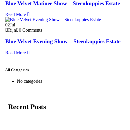
Blue Velvet Matinee Show – Steenkoppies Estate
Read More
02
Jul
Rijn
0 Comments
Blue Velvet Evening Show – Steenkoppies Estate
Read More
All Categories
No categories
Recent Posts