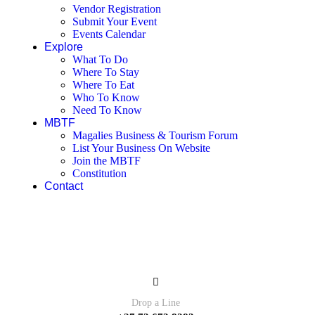
Vendor Registration
Submit Your Event
Events Calendar
Explore
What To Do
Where To Stay
Where To Eat
Who To Know
Need To Know
MBTF
Magalies Business & Tourism Forum
List Your Business On Website
Join the MBTF
Constitution
Contact
Contact
Drop a Line