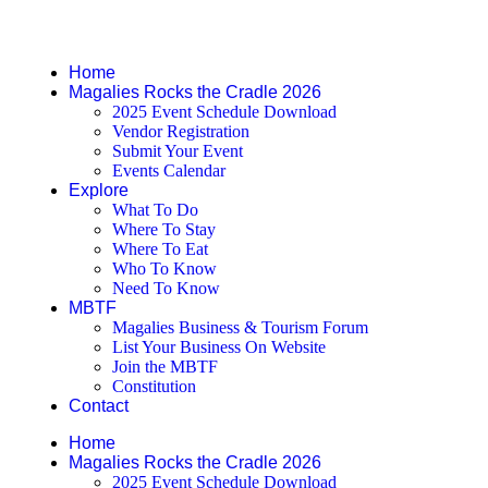
Pages
Home
Magalies Rocks the Cradle 2026
2025 Event Schedule Download
Vendor Registration
Submit Your Event
Events Calendar
Explore
What To Do
Where To Stay
Where To Eat
Who To Know
Need To Know
MBTF
Magalies Business & Tourism Forum
List Your Business On Website
Join the MBTF
Constitution
Contact
Home
Magalies Rocks the Cradle 2026
2025 Event Schedule Download