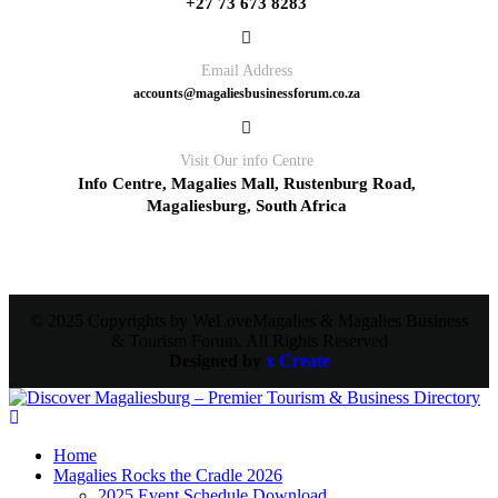
+27 73 673 8283
Email Address
accounts@magaliesbusinessforum.co.za
Visit Our info Centre
Info Centre, Magalies Mall, Rustenburg Road,
Magaliesburg, South Africa
© 2025 Copyrights by WeLoveMagalies & Magalies Business
& Tourism Forum. All Rights Reserved
Designed by
x Create
Home
Magalies Rocks the Cradle 2026
2025 Event Schedule Download