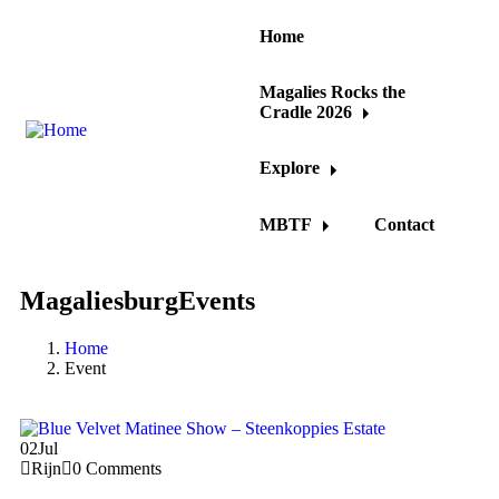
Home
Magalies Rocks the
Cradle 2026
Explore
MBTF
Contact
MagaliesburgEvents
Home
Event
02
Jul
Rijn
0 Comments