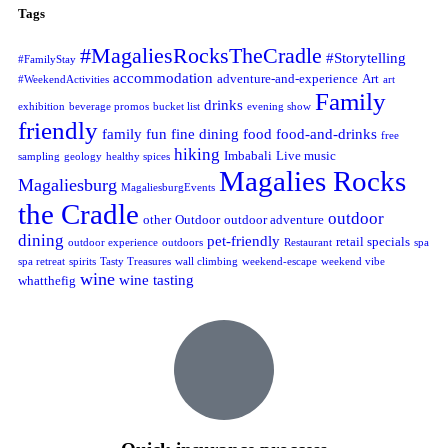
Tags
#MagaliesRocksTheCradle
#Storytelling
#FamilyStay
accommodation
adventure-and-experience
Art
#WeekendActivities
art
Family
drinks
exhibition
beverage promos
bucket list
evening show
friendly
family fun
fine dining
food
food-and-drinks
free
hiking
Imbabali
Live music
sampling
geology
healthy spices
Magalies Rocks
Magaliesburg
MagaliesburgEvents
the Cradle
outdoor
other
Outdoor
outdoor adventure
dining
pet-friendly
retail specials
outdoor experience
outdoors
Restaurant
spa
spa retreat
spirits
Tasty Treasures
wall climbing
weekend-escape
weekend vibe
wine
wine tasting
whatthefig