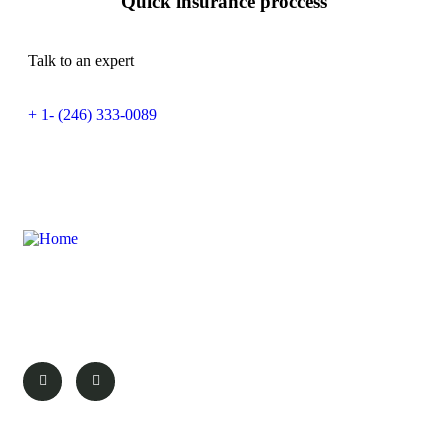
Quick insurance proccess
Talk to an expert
+ 1- (246) 333-0089
Discover the wonders of Magaliesburg with
We Love Magalies. Your guide to the best
attractions, events, and experiences.