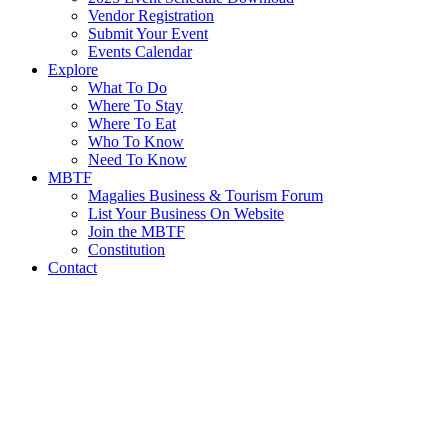
Vendor Registration
Submit Your Event
Events Calendar
Explore
What To Do
Where To Stay
Where To Eat
Who To Know
Need To Know
MBTF
Magalies Business & Tourism Forum
List Your Business On Website
Join the MBTF
Constitution
Contact