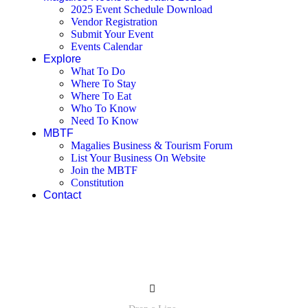
2025 Event Schedule Download
Vendor Registration
Submit Your Event
Events Calendar
Explore
What To Do
Where To Stay
Where To Eat
Who To Know
Need To Know
MBTF
Magalies Business & Tourism Forum
List Your Business On Website
Join the MBTF
Constitution
Contact
Contact