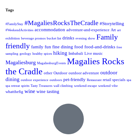
Tags
#MagaliesRocksTheCradle
#Storytelling
#FamilyStay
accommodation
adventure-and-experience
Art
#WeekendActivities
art
Family
drinks
exhibition
beverage promos
bucket list
evening show
friendly
family fun
fine dining
food
food-and-drinks
free
hiking
Imbabali
Live music
sampling
geology
healthy spices
Magalies Rocks
Magaliesburg
MagaliesburgEvents
the Cradle
outdoor
other
Outdoor
outdoor adventure
dining
pet-friendly
retail specials
outdoor experience
outdoors
Restaurant
spa
spa retreat
spirits
Tasty Treasures
wall climbing
weekend-escape
weekend vibe
wine
wine tasting
whatthefig