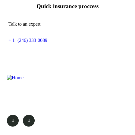
Quick insurance proccess
Talk to an expert
+ 1- (246) 333-0089
Discover the wonders of Magaliesburg with
We Love Magalies. Your guide to the best
attractions, events, and experiences.