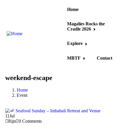
Home
Magalies Rocks the
Cradle 2026
Explore
MBTF
Contact
weekend-escape
Home
Event
11
Jul
Rijn
0 Comments