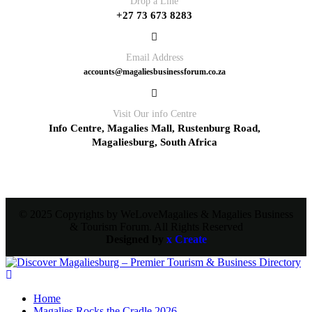
Drop a Line
+27 73 673 8283
Email Address
accounts@magaliesbusinessforum.co.za
Visit Our info Centre
Info Centre, Magalies Mall, Rustenburg Road,
Magaliesburg, South Africa
© 2025 Copyrights by WeLoveMagalies & Magalies Business
& Tourism Forum. All Rights Reserved
Designed by
x Create
Home
Magalies Rocks the Cradle 2026