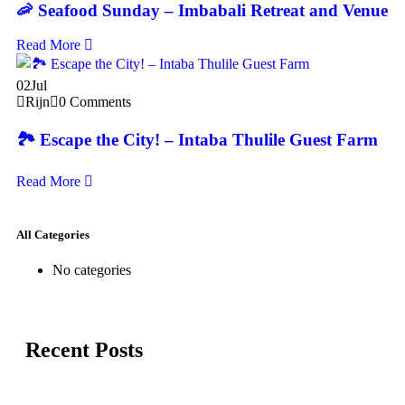
🦐 Seafood Sunday – Imbabali Retreat and Venue
Read More
02
Jul
Rijn
0 Comments
🏞️ Escape the City! – Intaba Thulile Guest Farm
Read More
All Categories
No categories
Recent Posts