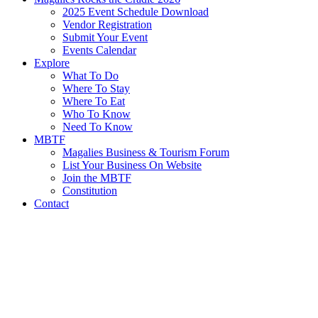
2025 Event Schedule Download
Vendor Registration
Submit Your Event
Events Calendar
Explore
What To Do
Where To Stay
Where To Eat
Who To Know
Need To Know
MBTF
Magalies Business & Tourism Forum
List Your Business On Website
Join the MBTF
Constitution
Contact