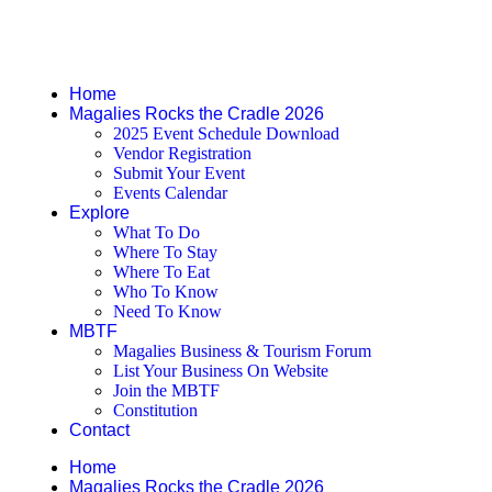
Pages
Home
Magalies Rocks the Cradle 2026
2025 Event Schedule Download
Vendor Registration
Submit Your Event
Events Calendar
Explore
What To Do
Where To Stay
Where To Eat
Who To Know
Need To Know
MBTF
Magalies Business & Tourism Forum
List Your Business On Website
Join the MBTF
Constitution
Contact
Home
Magalies Rocks the Cradle 2026